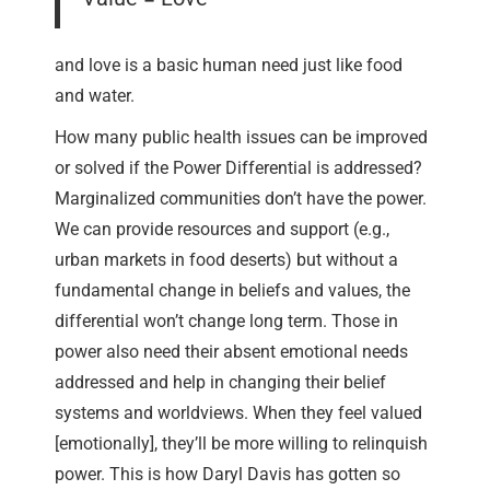
and love is a basic human need just like food
and water.
How many public health issues can be improved
or solved if the Power Differential is addressed?
Marginalized communities don’t have the power.
We can provide resources and support (e.g.,
urban markets in food deserts) but without a
fundamental change in beliefs and values, the
differential won’t change long term. Those in
power also need their absent emotional needs
addressed and help in changing their belief
systems and worldviews. When they feel valued
[emotionally], they’ll be more willing to relinquish
power. This is how Daryl Davis has gotten so