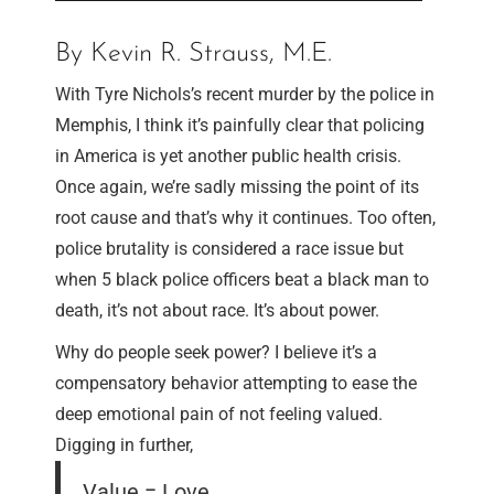
By Kevin R. Strauss, M.E.
With Tyre Nichols’s recent murder by the police in
Memphis, I think it’s painfully clear that policing
in America is yet another public health crisis.
Once again, we’re sadly missing the point of its
root cause and that’s why it continues. Too often,
police brutality is considered a race issue but
when 5 black police officers beat a black man to
death, it’s not about race. It’s about power.
Why do people seek power? I believe it’s a
compensatory behavior attempting to ease the
deep emotional pain of not feeling valued.
Digging in further,
Value = Love