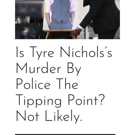
Is Tyre Nichols’s
Murder By
Police The
Tipping Point?
Not Likely.