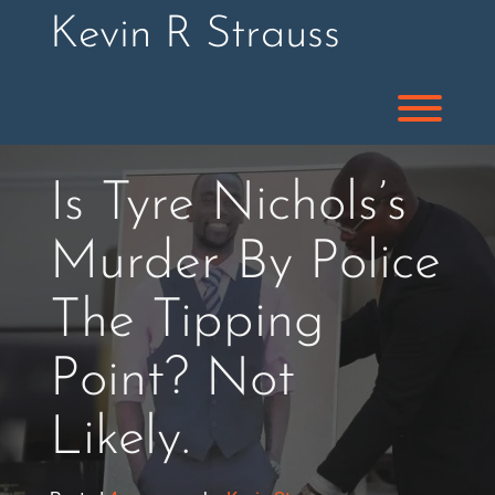
Skip
Kevin R Strauss
to
content
Toggl
Is Tyre Nichols’s
Murder By Police
The Tipping
Point? Not
Likely.