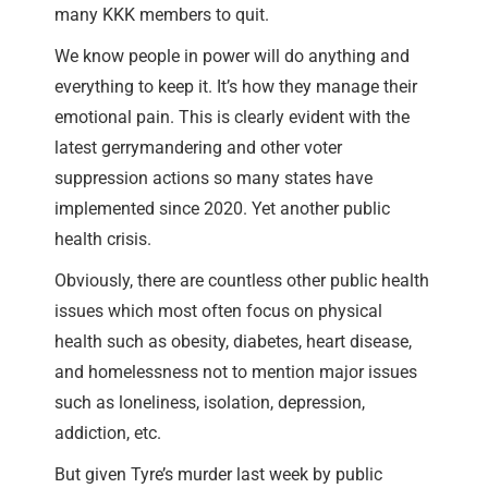
many KKK members to quit.
We know people in power will do anything and
everything to keep it. It’s how they manage their
emotional pain. This is clearly evident with the
latest gerrymandering and other voter
suppression actions so many states have
implemented since 2020. Yet another public
health crisis.
Obviously, there are countless other public health
issues which most often focus on physical
health such as obesity, diabetes, heart disease,
and homelessness not to mention major issues
such as loneliness, isolation, depression,
addiction, etc.
But given Tyre’s murder last week by public