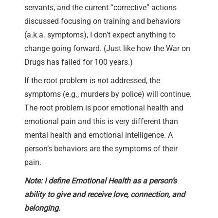
servants, and the current “corrective” actions
discussed focusing on training and behaviors
(a.k.a. symptoms), I don’t expect anything to
change going forward. (Just like how the War on
Drugs has failed for 100 years.)
If the root problem is not addressed, the
symptoms (e.g., murders by police) will continue.
The root problem is poor emotional health and
emotional pain and this is very different than
mental health and emotional intelligence. A
person’s behaviors are the symptoms of their
pain.
Note: I define Emotional Health as a person’s
ability to give and receive love, connection, and
belonging.