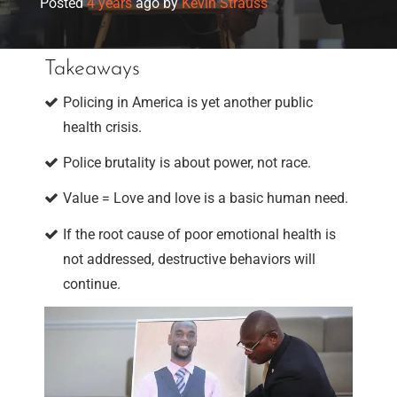
Posted
4 years
ago
by 
Kevin Strauss
Takeaways
Policing in America is yet another public
health crisis.
Police brutality is about power, not race.
Value = Love and love is a basic human need.
If the root cause of poor emotional health is
not addressed, destructive behaviors will
continue.