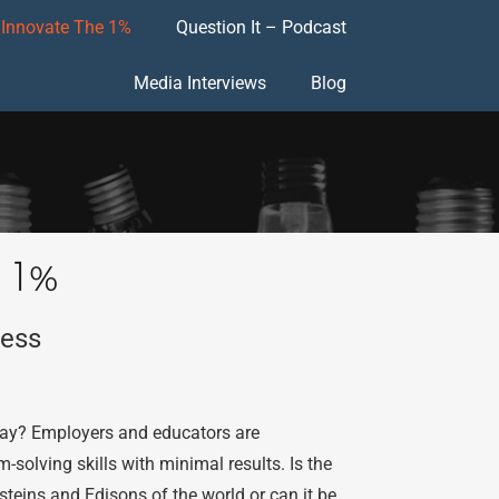
Innovate The 1%
Question It – Podcast
Media Interviews
Blog
 1%
cess
 day? Employers and educators are
solving skills with minimal results. Is the
insteins and Edisons of the world or can it be