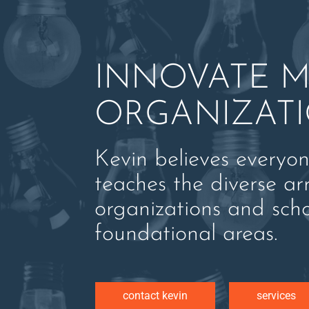
INNOVATE M
ORGANIZAT
Kevin believes everyo
teaches the diverse ar
organizations and sch
foundational areas.
contact kevin
services