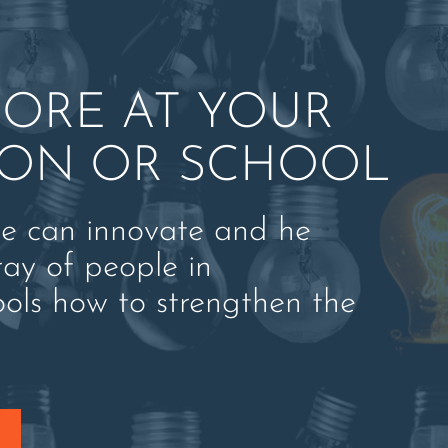
ORE AT YOUR
ION OR SCHOOL
ne can innovate and he
ray of people in
ools how to strengthen the