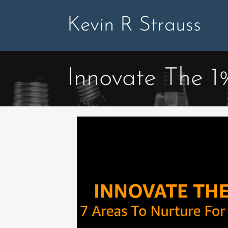
Skip
to
Kevin R Strauss
content
Innovate The 1