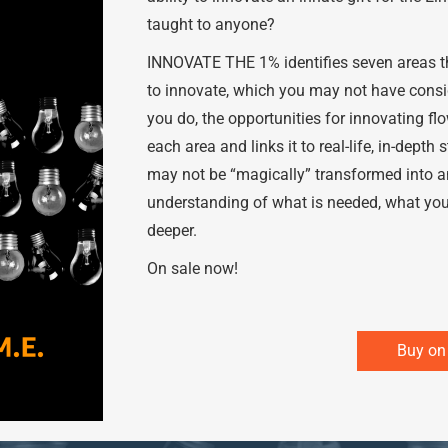
taught to anyone?
INNOVATE THE 1% identifies seven areas th
to innovate, which you may not have consid
you do, the opportunities for innovating 
each area and links it to real-life, in-depth
may not be “magically” transformed into an
understanding of what is needed, what you
deeper.
On sale now!
Buy o