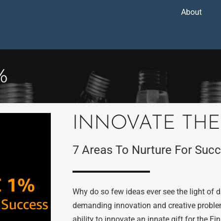
About
%
INNOVATE THE
7 Areas To Nurture For Suc
Why do so few ideas ever see the light of
demanding innovation and creative problem-
ability to innovate an innate gift for the E