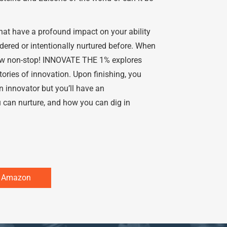
at have a profound impact on your ability
ered or intentionally nurtured before. When
flow non-stop! INNOVATE THE 1% explores
 stories of innovation. Upon finishing, you
 innovator but you’ll have an
 can nurture, and how you can dig in
n Amazon