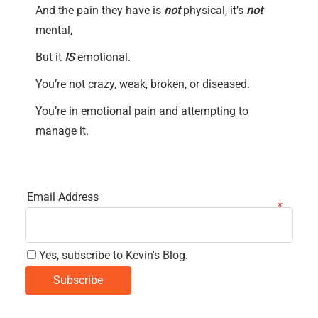
And the pain they have is
not
physical, it’s
not
mental,
But it
IS
emotional.
You’re not crazy, weak, broken, or diseased.
You’re in emotional pain and attempting to
manage it.
Email Address
Yes, subscribe to Kevin's Blog.