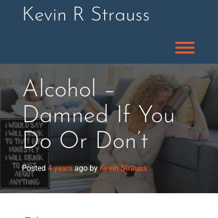
Skip
Kevin R Strauss
to
content
Toggl
Alcohol –
Damned If You
Do Or Don’t
Posted
4 years
ago
by 
Kevin Strauss