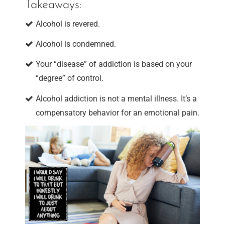
Takeaways:
Alcohol is revered.
Alcohol is condemned.
Your “disease” of addiction is based on your
“degree” of control.
Alcohol addiction is not a mental illness. It’s a
compensatory behavior for an emotional pain.