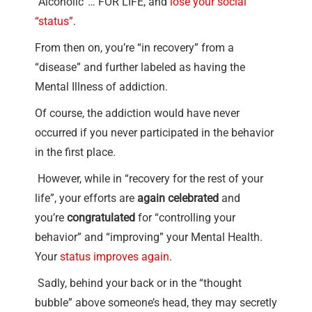
“Alcoholic”… FOR LIFE, and
lose your social
“status”
.
From then on, you’re “in recovery” from a
“disease” and further labeled as having the
Mental Illness of addiction.
Of course, the addiction would have never
occurred if you never participated in the behavior
in the first place.
However, while in “recovery for the rest of your
life”, your efforts are
again celebrated
and
you’re
congratulated
for “controlling your
behavior” and “improving” your Mental Health.
Your
status improves again
.
Sadly, behind your back or in the “thought
bubble” above someone’s head, they may secretly