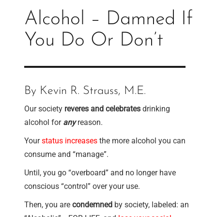
Alcohol – Damned If
You Do Or Don’t
By Kevin R. Strauss, M.E.
Our society
reveres and celebrates
drinking
alcohol for
any
reason.
Your
status increases
the more alcohol you can
consume and “manage”.
Until, you go “overboard” and no longer have
conscious “control” over your use.
Then, you are
condemned
by society, labeled: an