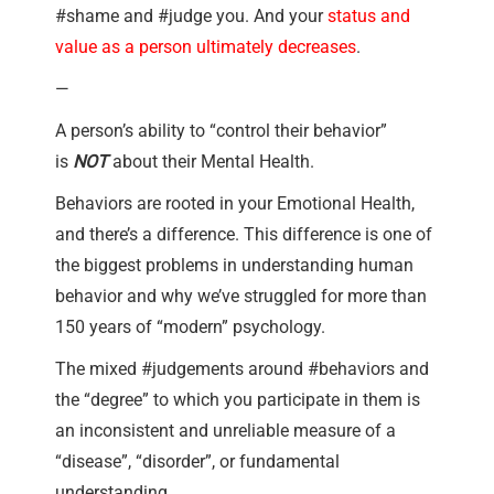
#shame and #judge you. And your
status and
value as a person ultimately decreases
.
—
A person’s ability to “control their behavior”
is
NOT
about their Mental Health.
Behaviors are rooted in your Emotional Health,
and there’s a difference. This difference is one of
the biggest problems in understanding human
behavior and why we’ve struggled for more than
150 years of “modern” psychology.
The mixed #judgements around #behaviors and
the “degree” to which you participate in them is
an inconsistent and unreliable measure of a
“disease”, “disorder”, or fundamental
understanding.