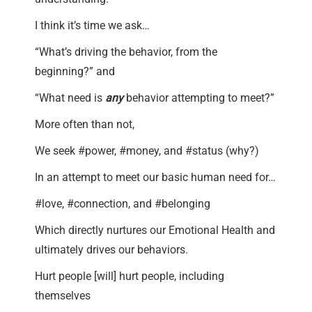
I think it’s time we ask…
“What’s driving the behavior, from the
beginning?” and
“What need is
any
behavior attempting to meet?”
More often than not,
We seek #power, #money, and #status (why?)
In an attempt to meet our basic human need for…
#love, #connection, and #belonging
Which directly nurtures our Emotional Health and
ultimately drives our behaviors.
Hurt people [will] hurt people, including
themselves