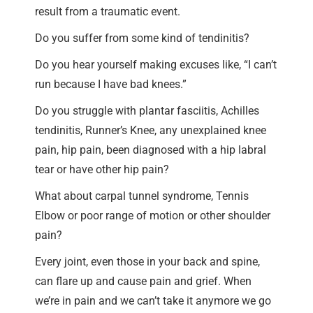
result from a traumatic event.
Do you suffer from some kind of tendinitis?
Do you hear yourself making excuses like, “I can’t
run because I have bad knees.”
Do you struggle with plantar fasciitis, Achilles
tendinitis, Runner’s Knee, any unexplained knee
pain, hip pain, been diagnosed with a hip labral
tear or have other hip pain?
What about carpal tunnel syndrome, Tennis
Elbow or poor range of motion or other shoulder
pain?
Every joint, even those in your back and spine,
can flare up and cause pain and grief. When
we’re in pain and we can’t take it anymore we go