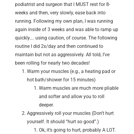
podiatrist and surgeon that I MUST rest for 8-
weeks and then, very slowly, ease back into
running. Following my own plan, I was running
again inside of 3 weeks and was able to ramp up
quickly…. using caution, of course. The following
routine I did 2x/day and then continued to
maintain but not as aggressively. All told, I’ve
been rolling for nearly two decades!
Warm your muscles (e.g., a heating pad or
hot bath/shower for 15 minutes)
Warm muscles are much more pliable
and softer and allow you to roll
deeper.
Aggressively roll your muscles (Don’t hurt
yourself. It should “hurt so good”.)
Ok, it’s going to hurt, probably A LOT.