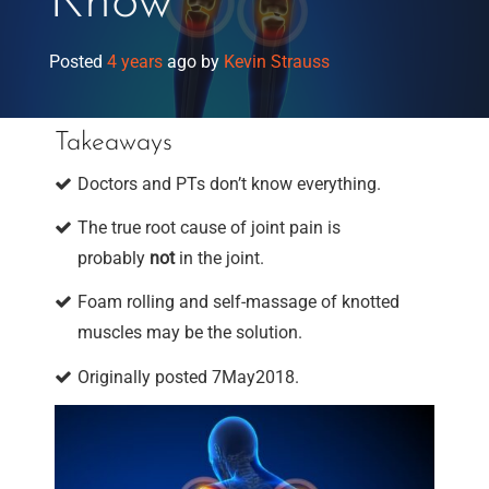
Know
Posted
4 years
ago
by 
Kevin Strauss
Takeaways
Doctors and PTs don’t know everything.
The true root cause of joint pain is
probably
not
in the joint.
Foam rolling and self-massage of knotted
muscles may be the solution.
Originally posted 7May2018.