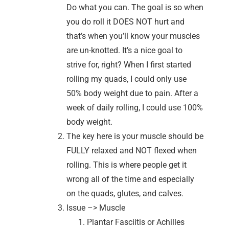
Do what you can. The goal is so when
you do roll it DOES NOT hurt and
that’s when you’ll know your muscles
are un-knotted. It’s a nice goal to
strive for, right? When I first started
rolling my quads, I could only use
50% body weight due to pain. After a
week of daily rolling, I could use 100%
body weight.
The key here is your muscle should be
FULLY relaxed and NOT flexed when
rolling. This is where people get it
wrong all of the time and especially
on the quads, glutes, and calves.
Issue –> Muscle
Plantar Fasciitis or Achilles