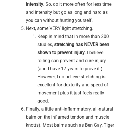
intensity
. So, do it more often for less time
and intensity but go as long and hard as
you can without hurting yourself.
Next, some VERY light stretching.
Keep in mind that in more than 200
studies,
stretching has NEVER been
shown to prevent injury
. I believe
rolling can prevent and cure injury
(and I have 17 years to prove it.)
However, I do believe stretching is
excellent for dexterity and speed-of-
movement plus it just feels really
good.
Finally, a little anti-inflammatory, all-natural
balm on the inflamed tendon and muscle
knot(s). Most balms such as Ben Gay, Tiger