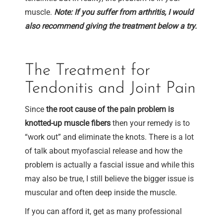
muscle.
Note: If you suffer from arthritis, I would
also recommend giving the treatment below a try.
The Treatment for
Tendonitis and Joint Pain
Since
the root cause of the pain problem is
knotted-up muscle fibers
then your remedy is to
“work out” and eliminate the knots. There is a lot
of talk about myofascial release and how the
problem is actually a fascial issue and while this
may also be true, I still believe the bigger issue is
muscular and often deep inside the muscle.
If you can afford it, get as many professional