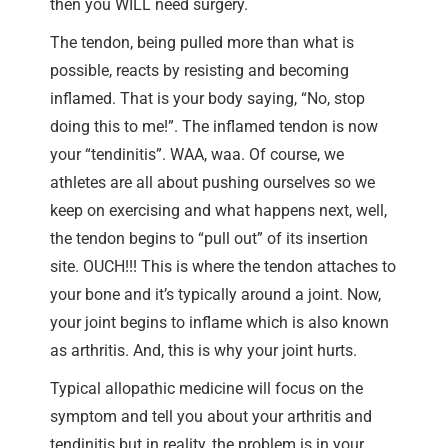
then you WILL need surgery.
The tendon, being pulled more than what is
possible, reacts by resisting and becoming
inflamed. That is your body saying, “No, stop
doing this to me!”. The inflamed tendon is now
your “tendinitis”. WAA, waa. Of course, we
athletes are all about pushing ourselves so we
keep on exercising and what happens next, well,
the tendon begins to “pull out” of its insertion
site. OUCH!!! This is where the tendon attaches to
your bone and it’s typically around a joint. Now,
your joint begins to inflame which is also known
as arthritis. And, this is why your joint hurts.
Typical allopathic medicine will focus on the
symptom and tell you about your arthritis and
tendinitis but in reality, the problem is in your