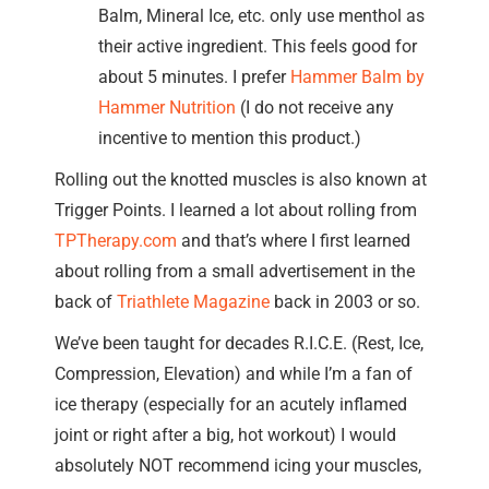
Balm, Mineral Ice, etc. only use menthol as
their active ingredient. This feels good for
about 5 minutes. I prefer
Hammer Balm by
Hammer Nutrition
(I do not receive any
incentive to mention this product.)
Rolling out the knotted muscles is also known at
Trigger Points. I learned a lot about rolling from
TPTherapy.com
and that’s where I first learned
about rolling from a small advertisement in the
back of
Triathlete Magazine
back in 2003 or so.
We’ve been taught for decades R.I.C.E. (Rest, Ice,
Compression, Elevation) and while I’m a fan of
ice therapy (especially for an acutely inflamed
joint or right after a big, hot workout) I would
absolutely NOT recommend icing your muscles,