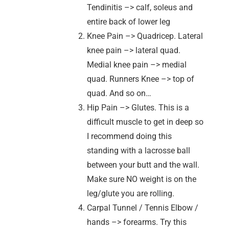
Tendinitis –> calf, soleus and
entire back of lower leg
Knee Pain –> Quadricep. Lateral
knee pain –> lateral quad.
Medial knee pain –> medial
quad. Runners Knee –> top of
quad. And so on…
Hip Pain –> Glutes. This is a
difficult muscle to get in deep so
I recommend doing this
standing with a lacrosse ball
between your butt and the wall.
Make sure NO weight is on the
leg/glute you are rolling.
Carpal Tunnel / Tennis Elbow /
hands –> forearms. Try this