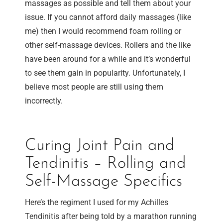
massages as possible and tell them about your
issue. If you cannot afford daily massages (like
me) then I would recommend foam rolling or
other self-massage devices. Rollers and the like
have been around for a while and it’s wonderful
to see them gain in popularity. Unfortunately, I
believe most people are still using them
incorrectly.
Curing Joint Pain and
Tendinitis – Rolling and
Self-Massage Specifics
Here’s the regiment I used for my Achilles
Tendinitis after being told by a marathon running