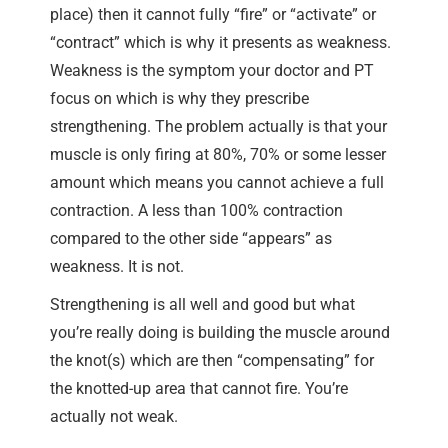
place) then it cannot fully “fire” or “activate” or
“contract” which is why it presents as weakness.
Weakness is the symptom your doctor and PT
focus on which is why they prescribe
strengthening. The problem actually is that your
muscle is only firing at 80%, 70% or some lesser
amount which means you cannot achieve a full
contraction. A less than 100% contraction
compared to the other side “appears” as
weakness. It is not.
Strengthening is all well and good but what
you’re really doing is building the muscle around
the knot(s) which are then “compensating” for
the knotted-up area that cannot fire. You’re
actually not weak.