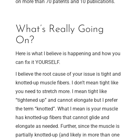
on more than 70 patents and 10 publications.
What’s Really Going
On?
Here is what I believe is happening and how you
can fix it YOURSELF.
I believe the root cause of your issue is tight and
knotted-up muscle fibers. I don’t mean tight like
you need to stretch more. I mean tight like
“tightened up” and cannot elongate but I prefer
the term “knotted”. What I mean is your muscle
has knotted-up fibers that cannot glide and
elongate as needed. Further, since the muscle is
partially knotted-up (and likely in more than one