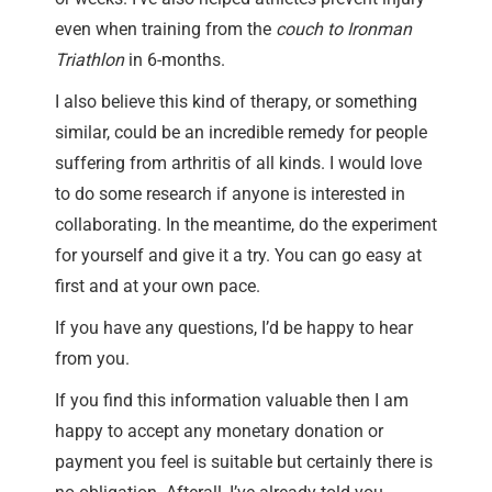
even when training from the
couch to Ironman
Triathlon
in 6-months.
I also believe this kind of therapy, or something
similar, could be an incredible remedy for people
suffering from arthritis of all kinds. I would love
to do some research if anyone is interested in
collaborating. In the meantime, do the experiment
for yourself and give it a try. You can go easy at
first and at your own pace.
If you have any questions, I’d be happy to hear
from you.
If you find this information valuable then I am
happy to accept any monetary donation or
payment you feel is suitable but certainly there is