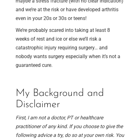
maybe a stress fracture (with no clear indication)
and we’re at the risk or have developed arthritis
even in your 20s or 30s or teens!
We’re probably scared into taking at least 8
weeks of rest and ice or else we’ll risk a
catastrophic injury requiring surgery… and
nobody wants surgery especially when it’s not a
guaranteed cure.
My Background and
Disclaimer
First, I am not a doctor, PT or healthcare
practitioner of any kind. If you choose to give the
following advice a try, do so at your own risk. You