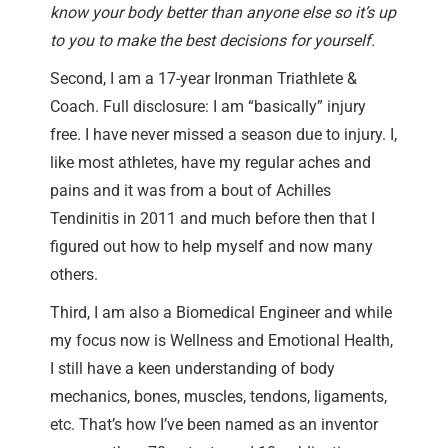
know your body better than anyone else so it’s up
to you to make the best decisions for yourself.
Second, I am a 17-year Ironman Triathlete &
Coach. Full disclosure: I am “basically” injury
free. I have never missed a season due to injury. I,
like most athletes, have my regular aches and
pains and it was from a bout of Achilles
Tendinitis in 2011 and much before then that I
figured out how to help myself and now many
others.
Third, I am also a Biomedical Engineer and while
my focus now is Wellness and Emotional Health,
I still have a keen understanding of body
mechanics, bones, muscles, tendons, ligaments,
etc. That’s how I’ve been named as an inventor