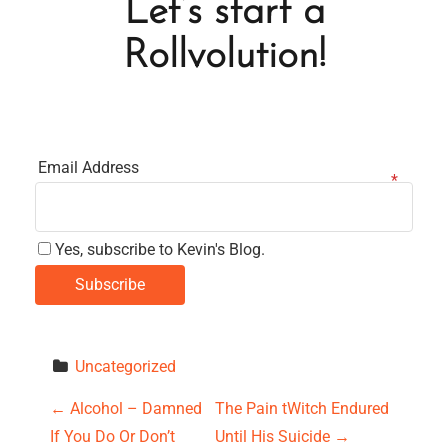
Let’s start a
Rollvolution!
Email Address
Yes, subscribe to Kevin's Blog.
Uncategorized
P
←
Alcohol – Damned
The Pain tWitch Endured
If You Do Or Don’t
Until His Suicide
→