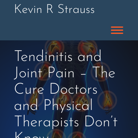
Skip
Kevin R Strauss
to
content
Toggl
Tendinitis and
Joint Pain – The
Cure Doctors
and Physical
Therapists Don’t