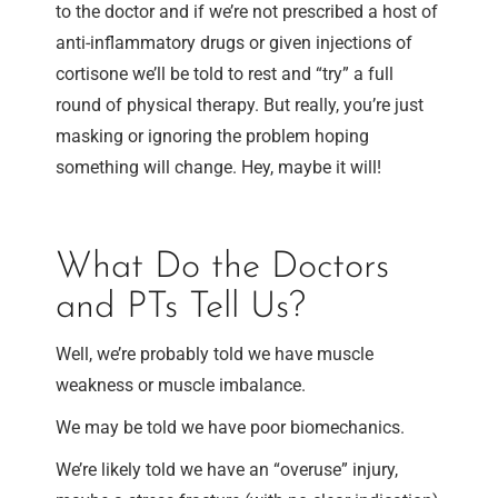
to the doctor and if we’re not prescribed a host of
anti-inflammatory drugs or given injections of
cortisone we’ll be told to rest and “try” a full
round of physical therapy. But really, you’re just
masking or ignoring the problem hoping
something will change. Hey, maybe it will!
What Do the Doctors
and PTs Tell Us?
Well, we’re probably told we have muscle
weakness or muscle imbalance.
We may be told we have poor biomechanics.
We’re likely told we have an “overuse” injury,