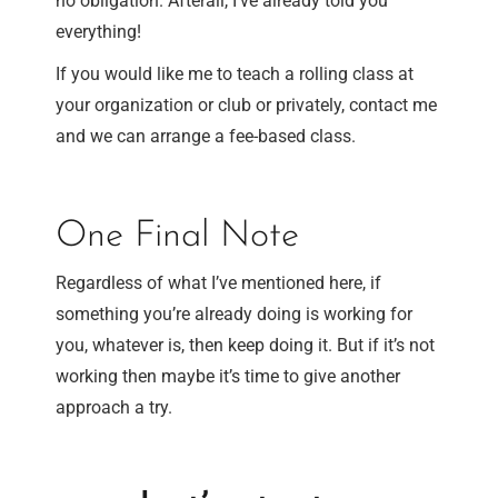
no obligation. Afterall, I’ve already told you
everything!
If you would like me to teach a rolling class at
your organization or club or privately, contact me
and we can arrange a fee-based class.
One Final Note
Regardless of what I’ve mentioned here, if
something you’re already doing is working for
you, whatever is, then keep doing it. But if it’s not
working then maybe it’s time to give another
approach a try.