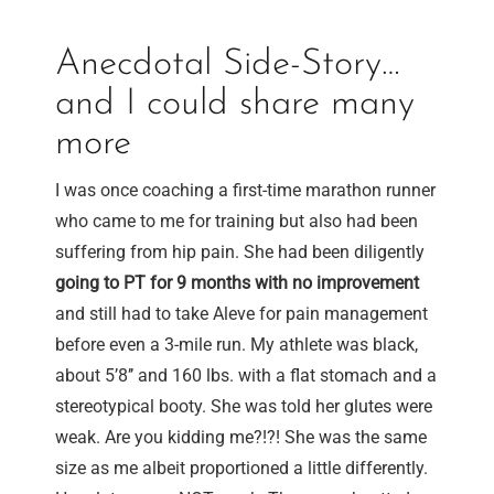
Anecdotal Side-Story…
and I could share many
more
I was once coaching a first-time marathon runner
who came to me for training but also had been
suffering from hip pain. She had been diligently
going to PT for 9 months with no improvement
and still had to take Aleve for pain management
before even a 3-mile run. My athlete was black,
about 5’8’’ and 160 lbs. with a flat stomach and a
stereotypical booty. She was told her glutes were
weak. Are you kidding me?!?! She was the same
size as me albeit proportioned a little differently.