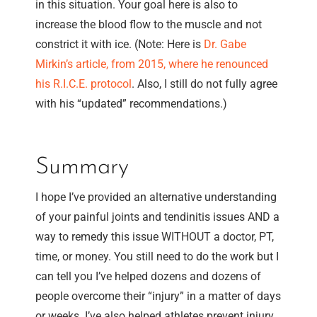
in this situation. Your goal here is also to
increase the blood flow to the muscle and not
constrict it with ice. (Note: Here is
Dr. Gabe
Mirkin’s article, from 2015, where he renounced
his R.I.C.E. protocol
. Also, I still do not fully agree
with his “updated” recommendations.)
Summary
I hope I’ve provided an alternative understanding
of your painful joints and tendinitis issues AND a
way to remedy this issue WITHOUT a doctor, PT,
time, or money. You still need to do the work but I
can tell you I’ve helped dozens and dozens of
people overcome their “injury” in a matter of days
or weeks. I’ve also helped athletes prevent injury