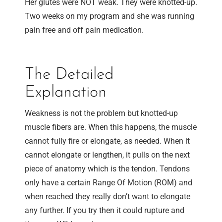
Her glutes were NOT weak. They were knotted-up.
Two weeks on my program and she was running
pain free and off pain medication.
The Detailed
Explanation
Weakness is not the problem but knotted-up
muscle fibers are. When this happens, the muscle
cannot fully fire or elongate, as needed. When it
cannot elongate or lengthen, it pulls on the next
piece of anatomy which is the tendon. Tendons
only have a certain Range Of Motion (ROM) and
when reached they really don’t want to elongate
any further. If you try then it could rupture and