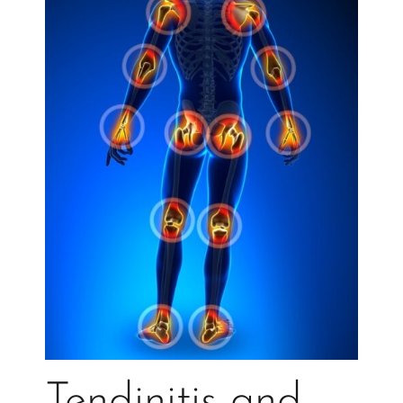
Tendinitis and