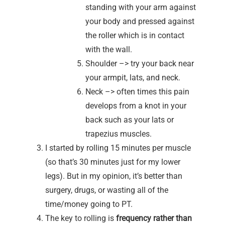
standing with your arm against
your body and pressed against
the roller which is in contact
with the wall.
Shoulder –> try your back near
your armpit, lats, and neck.
Neck –> often times this pain
develops from a knot in your
back such as your lats or
trapezius muscles.
I started by rolling 15 minutes per muscle
(so that’s 30 minutes just for my lower
legs). But in my opinion, it’s better than
surgery, drugs, or wasting all of the
time/money going to PT.
The key to rolling is
frequency rather than