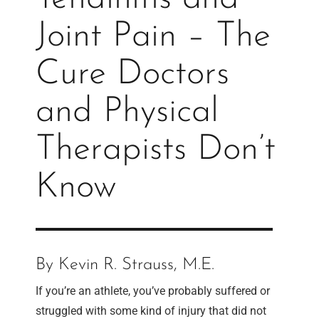
Joint Pain – The
Cure Doctors
and Physical
Therapists Don’t
Know
By Kevin R. Strauss, M.E.
If you’re an athlete, you’ve probably suffered or
struggled with some kind of injury that did not