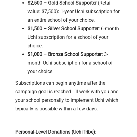
$2,500 – Gold School Supporter
(Retail
value: $7,500)
:
1-year Uchi subscription for
an entire school of your choice.
$1,500 – Silver School Supporter:
6-month
Uchi subscription for a school of your
choice.
$1,000 – Bronze School Supporter:
3-
month Uchi subscription for a school of
your choice.
Subscriptions can begin anytime after the
campaign goal is reached. I’ll work with you and
your school personally to implement Uchi which
typically is possible within a few days.
Personal-Level Donations (UchiTribe):