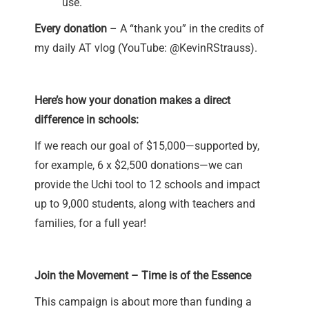
use.
Every donation
– A “thank you” in the credits of
my daily AT vlog (YouTube:
@KevinRStrauss
).
Here’s how your donation makes a direct
difference in schools:
If we reach our goal of $15,000—supported by,
for example, 6 x $2,500 donations—we can
provide the Uchi tool to 12 schools and impact
up to 9,000 students, along with teachers and
families, for a full year!
Join the Movement – Time is of the Essence
This campaign is about more than funding a