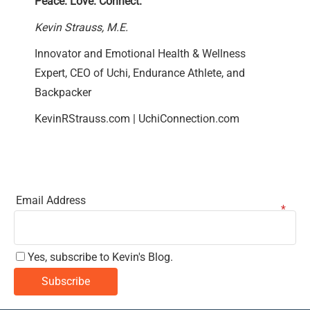
Peace. Love. Connect.
Kevin Strauss, M.E.
Innovator and Emotional Health & Wellness
Expert, CEO of Uchi, Endurance Athlete, and
Backpacker
KevinRStrauss.com
|
UchiConnection.com
Email Address
Yes, subscribe to Kevin's Blog.