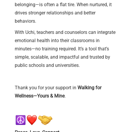
belonging—is often a flat tire. When nurtured, it
drives stronger relationships and better
behaviors.
With Uchi, teachers and counselors can integrate
emotional health into their classrooms in
minutes—no training required. It’s a tool that’s
simple, scalable, and impactful and trusted by
public schools and universities.
Thank you for your support in
Walking for
Wellness—Yours & Mine
.