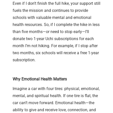
Even if I don’t finish the full hike, your support still
fuels the mission and continues to provide
schools with valuable mental and emotional
health resources. So, if I complete the hike in less
than five months—or need to stop early—I’ll
donate two 1-year Uchi subscriptions for each
month I’m not hiking. For example, if I stop after
two months, six schools will receive a free 1-year
subscription.
Why Emotional Health Matters
Imagine a car with four tires: physical, emotional,
mental, and spiritual health. If one tire is flat, the
car can’t move forward. Emotional health—the
ability to give and receive love, connection, and