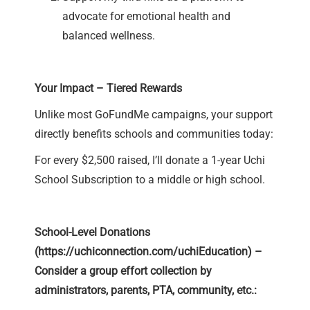
advocate for emotional health and
balanced wellness.
Your Impact – Tiered Rewards
Unlike most GoFundMe campaigns, your support
directly benefits schools and communities today:
For every $2,500 raised, I’ll donate a 1-year Uchi
School Subscription to a middle or high school.
School-Level Donations
(
https://uchiconnection.com/uchiEducation
) –
Consider a group effort collection by
administrators, parents, PTA, community, etc.: