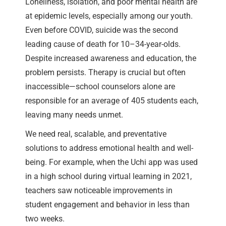
Loneliness, isolation, and poor mental health are
at epidemic levels, especially among our youth.
Even before COVID, suicide was the second
leading cause of death for 10–34-year-olds.
Despite increased awareness and education, the
problem persists. Therapy is crucial but often
inaccessible—school counselors alone are
responsible for an average of 405 students each,
leaving many needs unmet.
We need real, scalable, and preventative
solutions to address emotional health and well-
being. For example, when the Uchi app was used
in a high school during virtual learning in 2021,
teachers saw noticeable improvements in
student engagement and behavior in less than
two weeks.