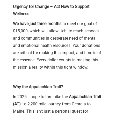
Urgency for Change – Act Now to Support
Wellness
We have just three months
to meet our goal of
$15,000, which will allow Uchi to reach schools
and communities in desperate need of mental
and emotional health resources. Your donations
are critical for making this impact, and time is of
the essence. Every dollar counts in making this
mission a reality within this tight window.
Why the Appalachian Trail?
In 2025, I hope to thru-hike the
Appalachian Trail
(AT)
—a 2,200-mile journey from Georgia to
Maine. This isn’t just a personal quest for