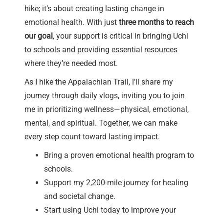
hike; it’s about creating lasting change in
emotional health. With just
three months to reach
our goal
, your support is critical in bringing Uchi
to schools and providing essential resources
where they’re needed most.
As I hike the Appalachian Trail, I’ll share my
journey through daily vlogs, inviting you to join
me in prioritizing wellness—physical, emotional,
mental, and spiritual. Together, we can make
every step count toward lasting impact.
Bring a proven emotional health program to
schools.
Support my 2,200-mile journey for healing
and societal change.
Start using Uchi today to improve your