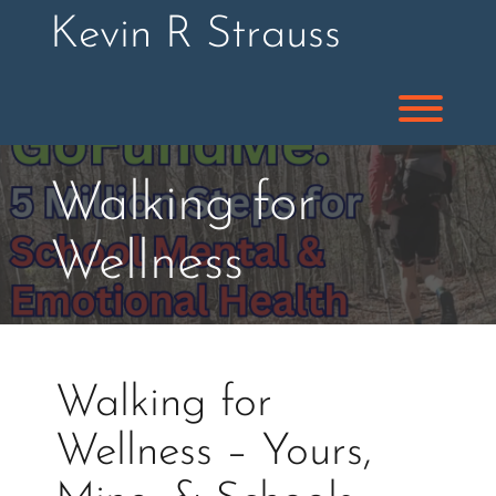
Skip
Kevin R Strauss
to
content
Toggl
Walking for
Wellness
Walking for
Wellness – Yours,