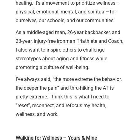
healing. It’s a movement to prioritize wellness—
physical, emotional, mental, and spiritual—for
ourselves, our schools, and our communities.
As a middle-aged man, 26-year backpacker, and
23-year, injury-free Ironman Triathlete and Coach,
I also want to inspire others to challenge
stereotypes about aging and fitness while
promoting a culture of well-being.
I’ve always said, “the more extreme the behavior,
the deeper the pain” and thru-hiking the AT is
pretty extreme. I think this is what I need to
“reset”, reconnect, and refocus my health,
wellness, and work.
Walking for Wellness – Yours & Mine