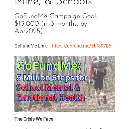
Mine, & Schools
GoFundMe Campaign Goal:
$15,000 (in 3 months, by
Apr2025)
GoFundMe Link –
https://gofund.me/5bf807b6
The Crisis We Face