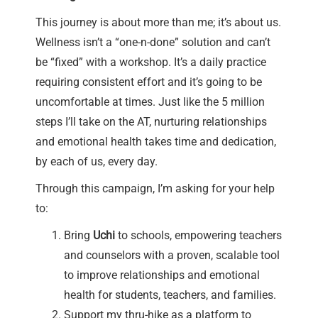
This journey is about more than me; it’s about us.
Wellness isn’t a “one-n-done” solution and can’t
be “fixed” with a workshop. It’s a daily practice
requiring consistent effort and it’s going to be
uncomfortable at times. Just like the 5 million
steps I’ll take on the AT, nurturing relationships
and emotional health takes time and dedication,
by each of us, every day.
Through this campaign, I’m asking for your help
to:
Bring
Uchi
to schools, empowering teachers
and counselors with a proven, scalable tool
to improve relationships and emotional
health for students, teachers, and families.
Support my thru-hike as a platform to