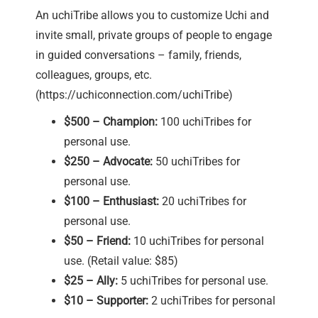
An uchiTribe allows you to customize Uchi and
invite small, private groups of people to engage
in guided conversations – family, friends,
colleagues, groups, etc.
(
https://uchiconnection.com/uchiTribe
)
$500 – Champion:
100 uchiTribes for
personal use.
$250 – Advocate:
50 uchiTribes for
personal use.
$100 – Enthusiast:
20 uchiTribes for
personal use.
$50 – Friend:
10 uchiTribes for personal
use. (Retail value: $85)
$25 – Ally:
5 uchiTribes for personal use.
$10 – Supporter:
2 uchiTribes for personal