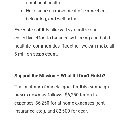
emotional health.
Help launch a movement of connection,
belonging, and well-being.
Every step of this hike will symbolize our
collective effort to balance well-being and build
healthier communities. Together, we can make all
5 million steps count.
Support the Mission – What If I Don’t Finish?
The minimum financial goal for this campaign
breaks down as follows: $6,250 for on-trail
expenses, $6,250 for at-home expenses (rent,
insurance, etc.), and $2,500 for gear.