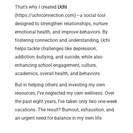
That’s why I created
Uchi
(
https://uchiconnection.com
)—a social tool
designed to strengthen relationships, nurture
emotional health, and improve behaviors. By
fostering connection and understanding, Uchi
helps tackle challenges like depression,
addiction, bullying, and suicide, while also
enhancing school engagement, culture,
academics, overall health, and behaviors.
But in helping others and investing my own
resources, I’ve neglected my own wellness. Over
the past eight years, I’ve taken only two one-week
vacations. The result? Burnout, exhaustion, and
an urgent need for balance in my own life.