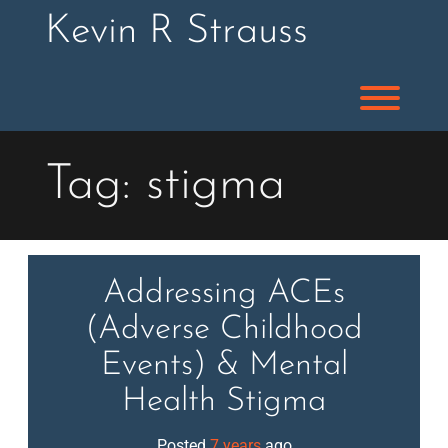
Skip
Kevin R Strauss
to
content
Toggl
Tag:
stigma
Addressing ACEs
(Adverse Childhood
Events) & Mental
Health Stigma
Posted
7 years
ago