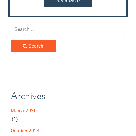
Read More
Search
Archives
March 2026
(1)
October 2024