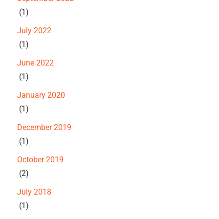
(1)
July 2022
(1)
June 2022
(1)
January 2020
(1)
December 2019
(1)
October 2019
(2)
July 2018
(1)