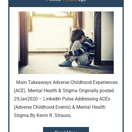
Main Takeaways Adverse Childhood Experiences
(ACE). Mental Health & Stigma Originally posted
29Jan2020 – LinkedIn Pulse Addressing ACEs
(Adverse Childhood Events) & Mental Health
Stigma By Kevin R. Strauss,