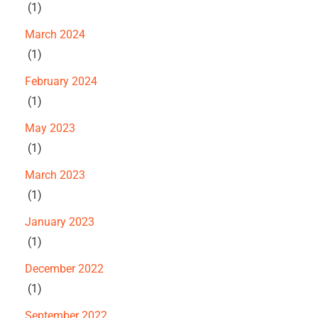
(1)
March 2024
(1)
February 2024
(1)
May 2023
(1)
March 2023
(1)
January 2023
(1)
December 2022
(1)
September 2022