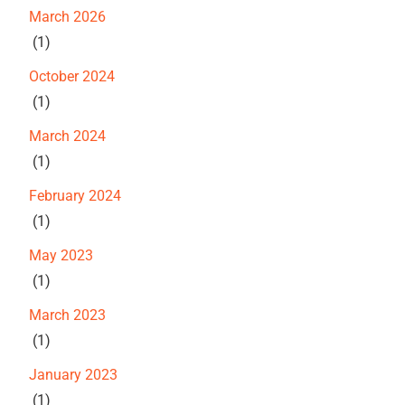
March 2026
(1)
October 2024
(1)
March 2024
(1)
February 2024
(1)
May 2023
(1)
March 2023
(1)
January 2023
(1)