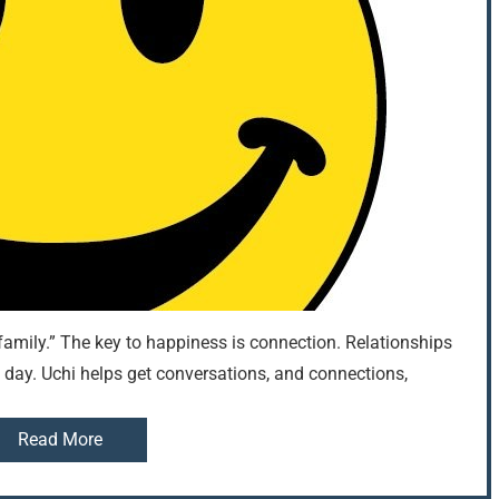
amily.” The key to happiness is connection. Relationships
ery day. Uchi helps get conversations, and connections,
Read More