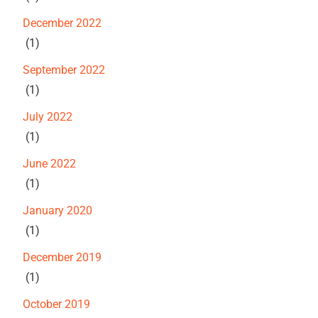
December 2022
(1)
September 2022
(1)
July 2022
(1)
June 2022
(1)
January 2020
(1)
December 2019
(1)
October 2019