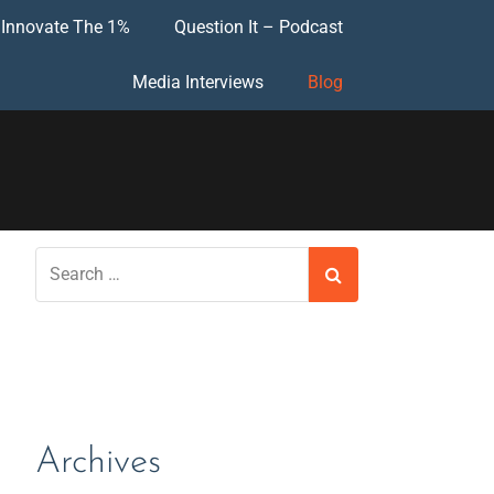
Innovate The 1%
Question It – Podcast
Media Interviews
Blog
Archives