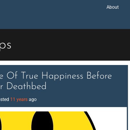
About
ips
ce Of True Happiness Before
r Deathbed
sted
11 years
ago