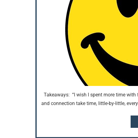
Takeaways: “I wish I spent more time with f
and connection take time, little-by-little, ev