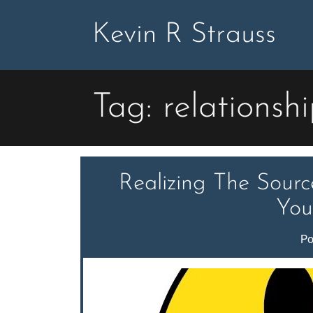
Skip
to
Kevin R Strauss
content
Tag:
relationsh
Realizing The Sour
You
Po