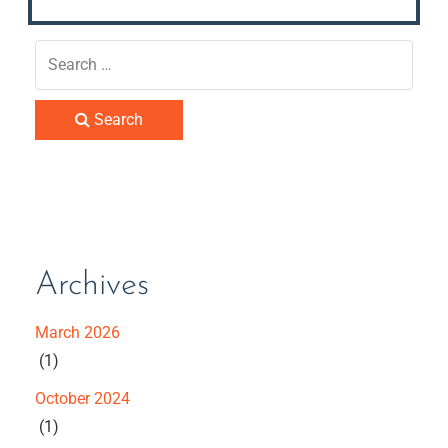
Search
Archives
March 2026
(1)
October 2024
(1)