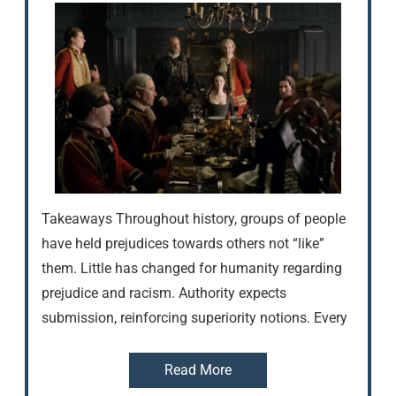
Takeaways Throughout history, groups of people
have held prejudices towards others not “like”
them. Little has changed for humanity regarding
prejudice and racism. Authority expects
submission, reinforcing superiority notions. Every
Read More