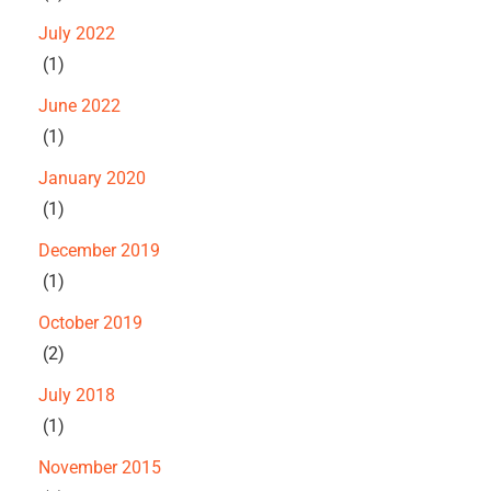
July 2022
(1)
June 2022
(1)
January 2020
(1)
December 2019
(1)
October 2019
(2)
July 2018
(1)
November 2015