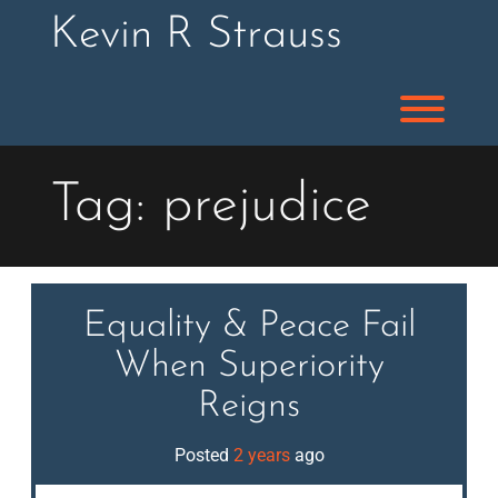
Skip
Kevin R Strauss
to
content
Toggl
Tag:
prejudice
Equality & Peace Fail
When Superiority
Reigns
Posted
2 years
ago