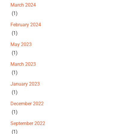
March 2024
(1)
February 2024
(1)
May 2023
(1)
March 2023
(1)
January 2023
(1)
December 2022
(1)
September 2022
(1)